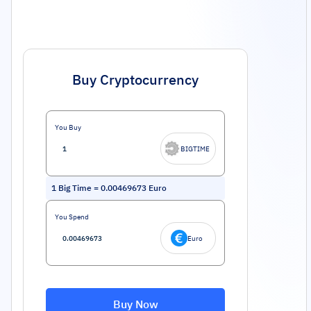
Buy Cryptocurrency
You Buy
BIGTIME
1
Big Time
=
0.00469673
Euro
You Spend
Euro
Buy Now