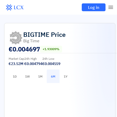
Log in
BIGTIME
Price
Big Time
€
0.004697
+1.93009%
Market Cap
24h High
24h Low
€23.52M
€0.004794
€0.004559
1D
1W
1M
6M
1Y