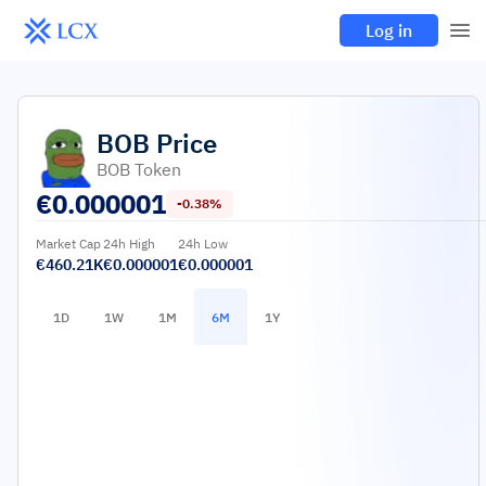
Log in
BOB
Price
BOB Token
€
0.000001
-0.38%
Market Cap
24h High
24h Low
€460.21K
€0.000001
€0.000001
1D
1W
1M
6M
1Y