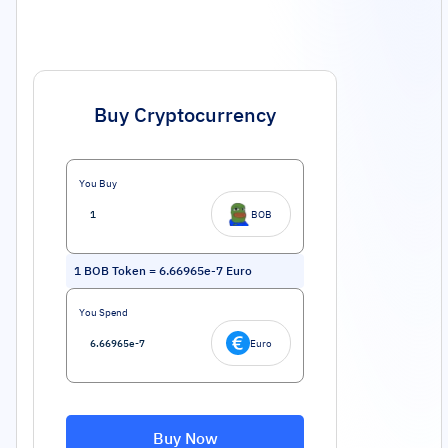
Buy Cryptocurrency
You Buy
BOB
1
BOB Token
=
6.66965e-7
Euro
You Spend
Euro
Buy Now