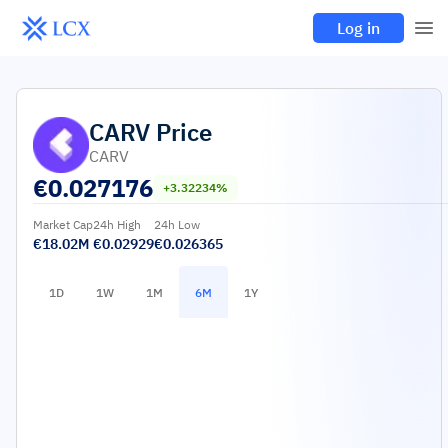
Log in
CARV
Price
CARV
€
0.027176
+3.32234%
Market Cap
24h High
24h Low
€18.02M
€0.02929
€0.026365
1D
1W
1M
6M
1Y