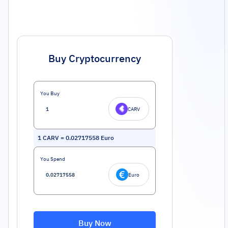
Buy Cryptocurrency
You Buy
CARV
1
CARV
=
0.02717558
Euro
You Spend
Euro
Buy Now