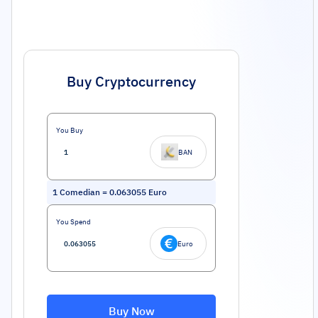
Buy Cryptocurrency
You Buy
BAN
1
Comedian
=
0.063055
Euro
You Spend
Euro
Buy Now