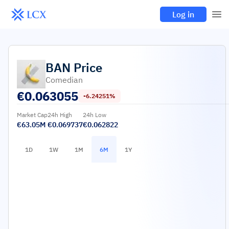
Log in
BAN
Price
Comedian
€
0.063055
-6.24251%
Market Cap
24h High
24h Low
€63.05M
€0.069737
€0.062822
1D
1W
1M
6M
1Y