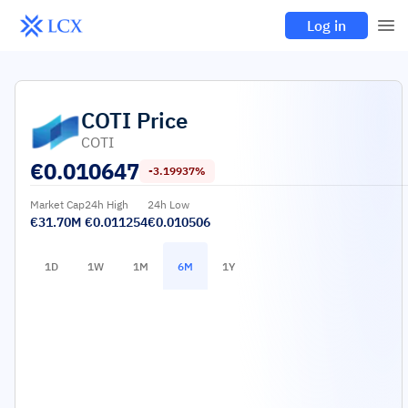
Log in
COTI
Price
COTI
€
0.010647
-3.19937%
Market Cap
24h High
24h Low
€31.70M
€0.011254
€0.010506
1D
1W
1M
6M
1Y