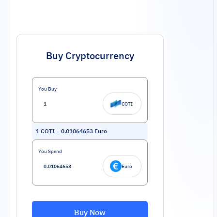
Buy Cryptocurrency
You Buy
COTI
1
COTI
=
0.01064653
Euro
You Spend
Euro
Buy Now