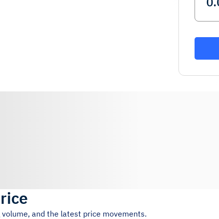
rice
g volume, and the latest price movements.