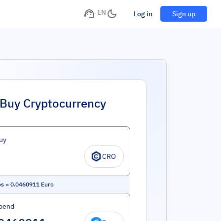
EN
Log in
Sign up
Buy Cryptocurrency
uy
CRO
os
=
0.0460911
Euro
pend