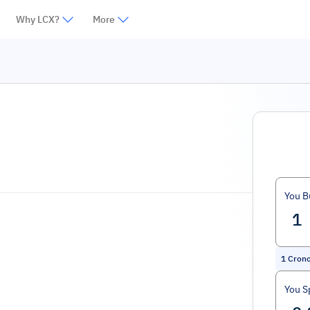
Why LCX?
More
You B
1
Cron
You S