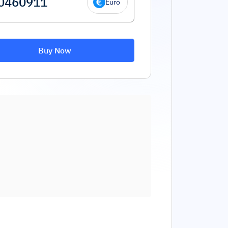
Euro
Buy Now