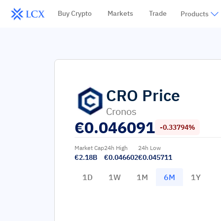
Buy Crypto
Markets
Trade
Products
CRO
Price
Cronos
€
0.046091
-0.33794%
Market Cap
24h High
24h Low
€2.18B
€0.046602
€0.045711
1D
1W
1M
6M
1Y