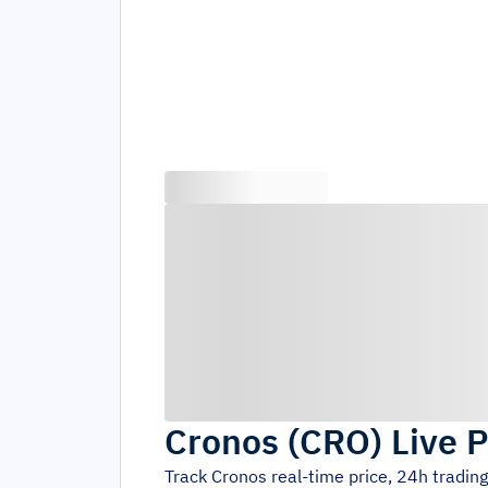
Cronos
(
CRO
)
Live P
Track
Cronos
real-time price, 24h tradin