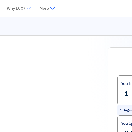
Why LCX?
More
You B
1
Dogs
You S