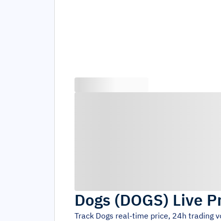
Dogs
(
DOGS
)
Live P
Track
Dogs
real-time price, 24h trading 