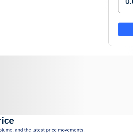
rice
volume, and the latest price movements.