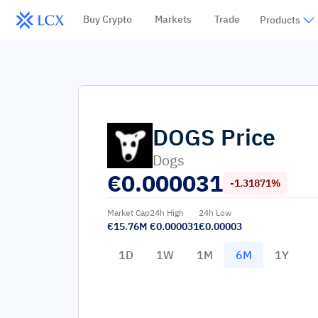
Buy Crypto
Markets
Trade
Products
DOGS
Price
Dogs
€
0.000031
-1.31871%
Market Cap
24h High
24h Low
€15.76M
€0.000031
€0.00003
1D
1W
1M
6M
1Y