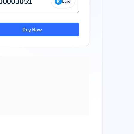
Euro
Buy Now