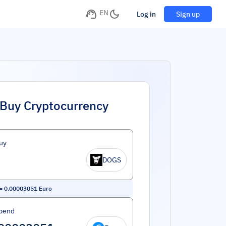
EN
Log in
Sign up
Buy Cryptocurrency
uy
DOGS
=
0.00003051
Euro
pend