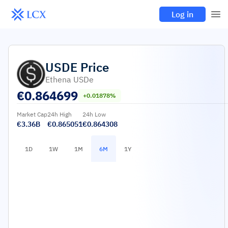
Log in
USDE
Price
Ethena USDe
€
0.864699
+0.01878%
Market Cap
24h High
24h Low
€3.36B
€0.865051
€0.864308
1D
1W
1M
6M
1Y