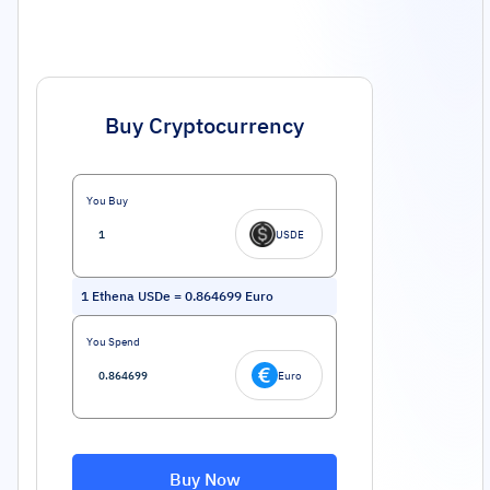
Buy Cryptocurrency
You Buy
USDE
1
Ethena USDe
=
0.864699
Euro
You Spend
Euro
Buy Now