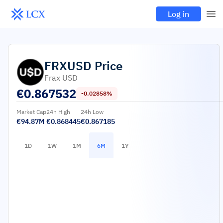
Log in
FRXUSD
Price
Frax USD
€
0.867532
-0.02858%
Market Cap
24h High
24h Low
€94.87M
€0.868445
€0.867185
1D
1W
1M
6M
1Y