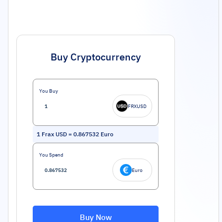
Buy Cryptocurrency
You Buy
FRXUSD
1
Frax USD
=
0.867532
Euro
You Spend
Euro
Buy Now