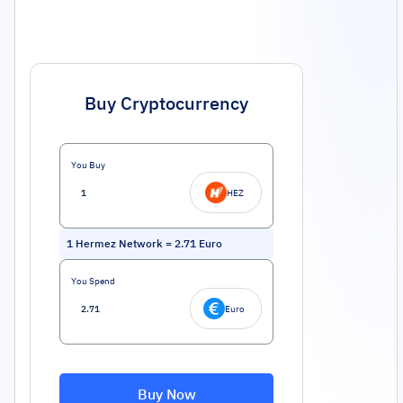
Buy Cryptocurrency
You Buy
HEZ
1
Hermez Network
=
2.71
Euro
You Spend
Euro
Buy Now