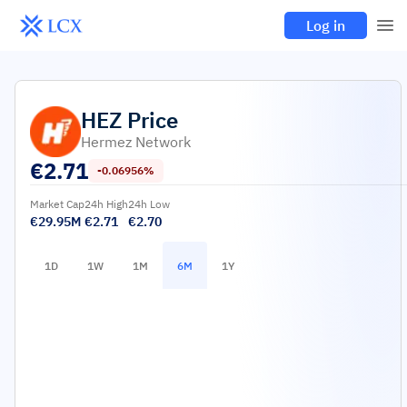
Log in
HEZ
Price
Hermez Network
€
2.71
-0.06956%
Market Cap
24h High
24h Low
€29.95M
€2.71
€2.70
1D
1W
1M
6M
1Y