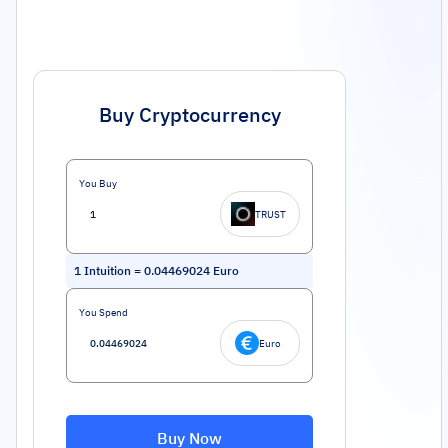
Buy Cryptocurrency
You Buy
TRUST
1
Intuition
=
0.04469024
Euro
You Spend
Euro
Buy Now