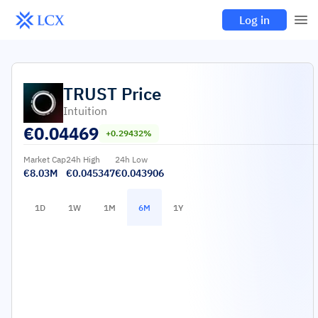
Log in
TRUST
Price
Intuition
€
0.04469
+0.29432%
Market Cap
24h High
24h Low
€8.03M
€0.045347
€0.043906
1D
1W
1M
6M
1Y