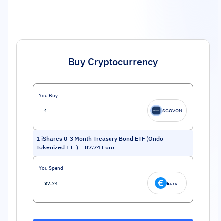
Buy Cryptocurrency
You Buy
SGOVON
1
iShares 0-3 Month Treasury Bond ETF (Ondo
Tokenized ETF)
=
87.74
Euro
You Spend
Euro