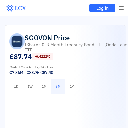
Log in
SGOVON
Price
IShares 0-3 Month Treasury Bond ETF (Ondo Toke
ETF)
€
87.74
-0.4222%
Market Cap
24h High
24h Low
€7.35M
€88.75
€87.40
1D
1W
1M
6M
1Y