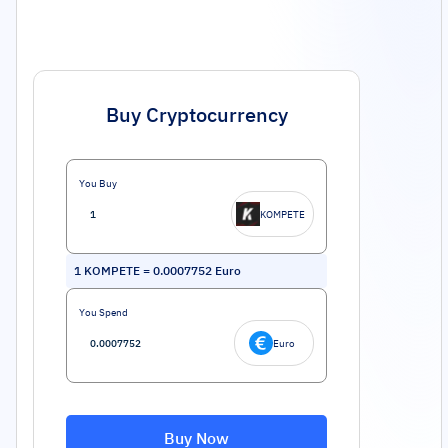
Buy Cryptocurrency
You Buy
KOMPETE
1
KOMPETE
=
0.0007752
Euro
You Spend
Euro
Buy Now