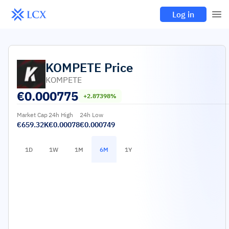
Log in
KOMPETE
Price
KOMPETE
€
0.000775
+2.87398%
Market Cap
24h High
24h Low
€659.32K
€0.00078
€0.000749
1D
1W
1M
6M
1Y