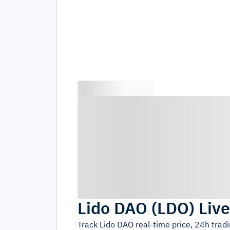
Lido DAO
(
LDO
)
Live
Track
Lido DAO
real-time price, 24h trad