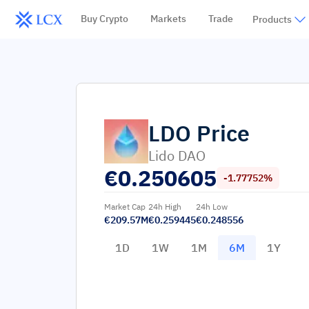
Buy Crypto
Markets
Trade
Products
LDO
Price
Lido DAO
€
0.250605
-1.77752%
Market Cap
24h High
24h Low
€209.57M
€0.259445
€0.248556
1D
1W
1M
6M
1Y