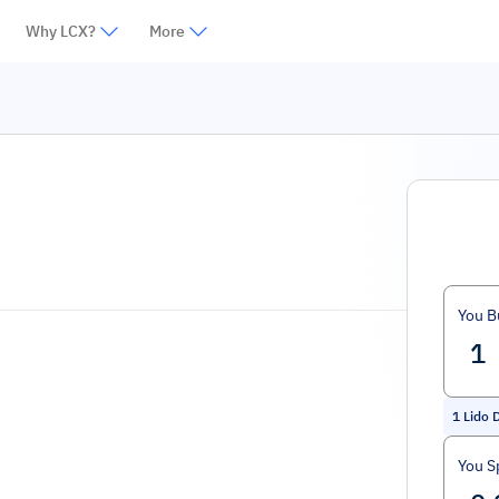
Why LCX?
More
You B
1
Lido 
You S