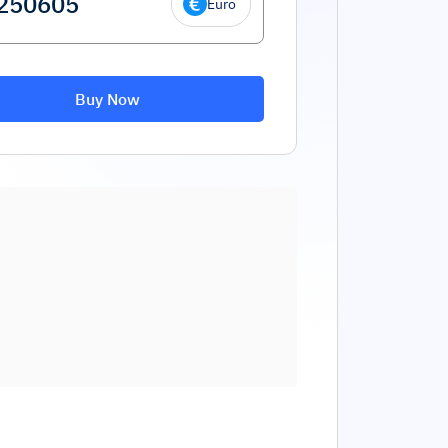
Euro
Buy Now