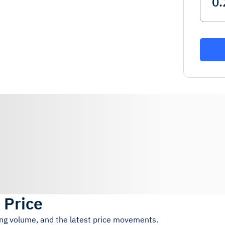
 Price
ing volume, and the latest price movements.