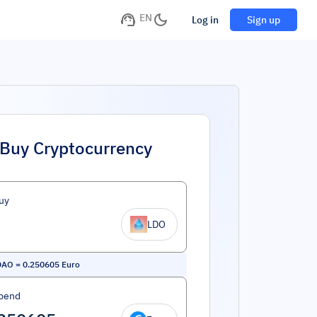
EN
Log in
Sign up
Buy Cryptocurrency
uy
LDO
DAO
=
0.250605
Euro
pend