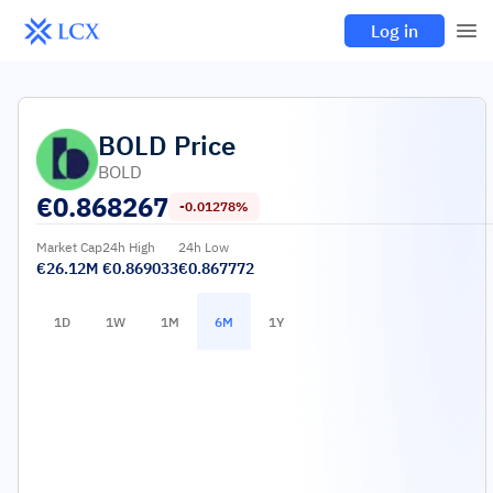
Log in
BOLD
Price
BOLD
€
0.868267
-0.01278%
Market Cap
24h High
24h Low
€26.12M
€0.869033
€0.867772
1D
1W
1M
6M
1Y