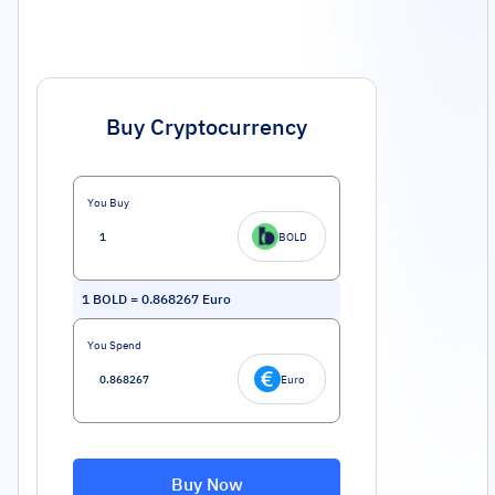
Buy Cryptocurrency
You Buy
BOLD
1
BOLD
=
0.868267
Euro
You Spend
Euro
Buy Now