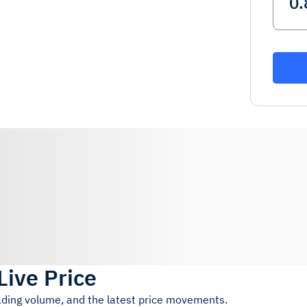
Live Price
rading volume, and the latest price movements.