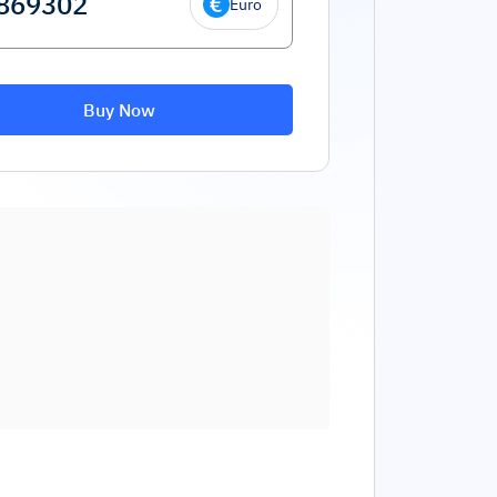
Euro
Buy Now