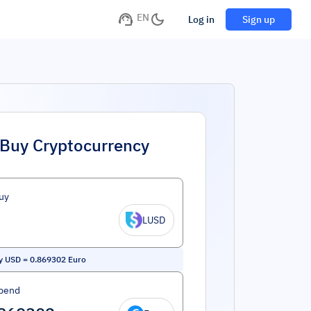
EN
Log in
Sign up
Buy Cryptocurrency
uy
LUSD
ty USD
=
0.869302
Euro
pend