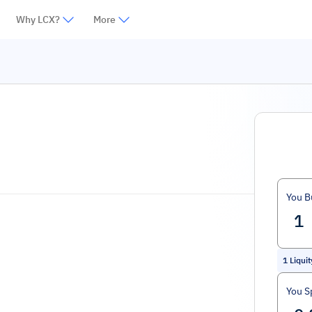
Why LCX?
More
You B
1
Liqui
You S