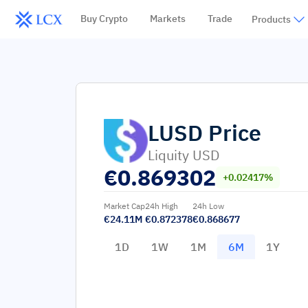
Buy Crypto
Markets
Trade
Products
LUSD
Price
Liquity USD
€
0.869302
+0.02417%
Market Cap
24h High
24h Low
€24.11M
€0.872378
€0.868677
1D
1W
1M
6M
1Y