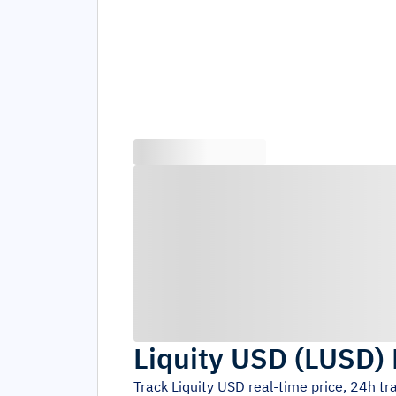
Liquity USD
(
LUSD
)
Track
Liquity USD
real-time price, 24h t