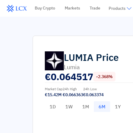
Buy Crypto
Markets
Trade
Products
LUMIA
Price
Lumia
€
0.064517
-2.368%
Market Cap
24h High
24h Low
€15.42M
€0.066363
€0.063374
1D
1W
1M
6M
1Y