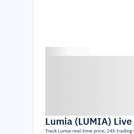
Lumia
(
LUMIA
)
Live
Track
Lumia
real-time price, 24h trading