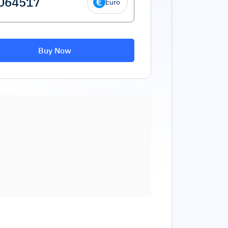
Euro
Buy Now