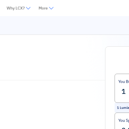
Why LCX?
More
You B
1
Lumi
You S