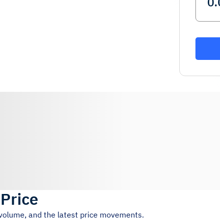
 Price
 volume, and the latest price movements.