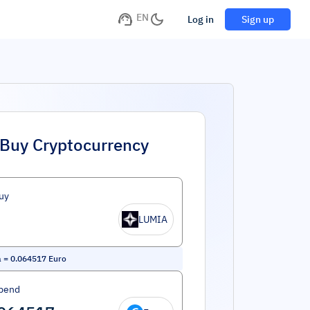
EN
Log in
Sign up
Buy Cryptocurrency
uy
LUMIA
a
=
0.064517
Euro
pend