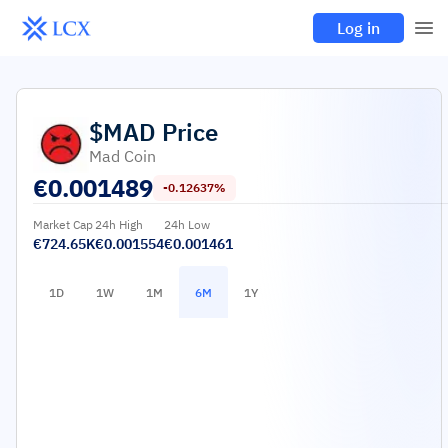
Log in
$MAD
Price
Mad Coin
€
0.001489
-0.12637%
Market Cap
24h High
24h Low
€724.65K
€0.001554
€0.001461
1D
1W
1M
6M
1Y