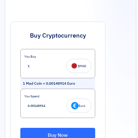
Buy Cryptocurrency
You Buy
$MAD
1
Mad Coin
=
0.00148914
Euro
You Spend
Euro
Buy Now