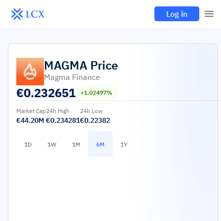
Log in
MAGMA
Price
Magma Finance
€
0.232651
+1.02497%
Market Cap
24h High
24h Low
€44.20M
€0.234281
€0.22382
1D
1W
1M
6M
1Y