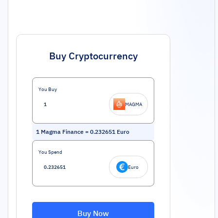
Buy Cryptocurrency
You Buy
MAGMA
1
Magma Finance
=
0.232651
Euro
You Spend
Euro
Buy Now