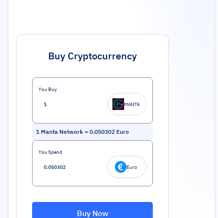
Buy Cryptocurrency
You Buy
MANTA
1
Manta Network
=
0.050302
Euro
You Spend
Euro
Buy Now