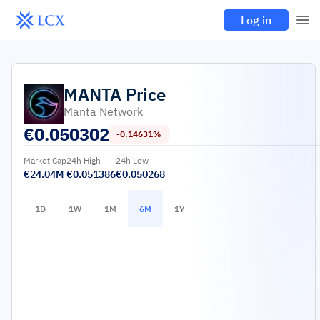
Log in
MANTA
Price
Manta Network
€
0.050302
-0.14631%
Market Cap
24h High
24h Low
€24.04M
€0.051386
€0.050268
1D
1W
1M
6M
1Y