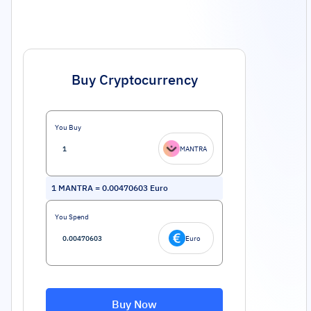
Buy Cryptocurrency
You Buy
MANTRA
1
MANTRA
=
0.00470603
Euro
You Spend
Euro
Buy Now