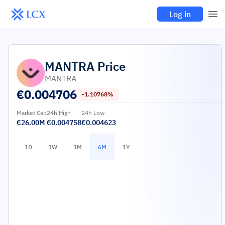
Log in
MANTRA
Price
MANTRA
€
0.004706
-1.10768%
Market Cap
24h High
24h Low
€26.00M
€0.004758
€0.004623
1D
1W
1M
6M
1Y