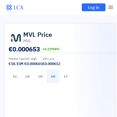
Log in
MVL
Price
MVL
€
0.000653
+0.22704%
Market Cap
24h High
24h Low
€18.15M
€0.000665
€0.000652
1D
1W
1M
6M
1Y