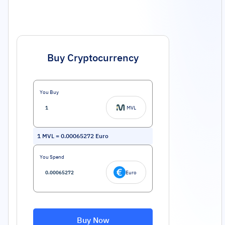
Buy Cryptocurrency
You Buy
MVL
1
MVL
=
0.00065272
Euro
You Spend
Euro
Buy Now