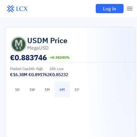
Log in
USDM
Price
MegaUSD
€
0.883746
+0.38245%
Market Cap
24h High
24h Low
€16.38M
€0.891762
€0.85232
1D
1W
1M
6M
1Y