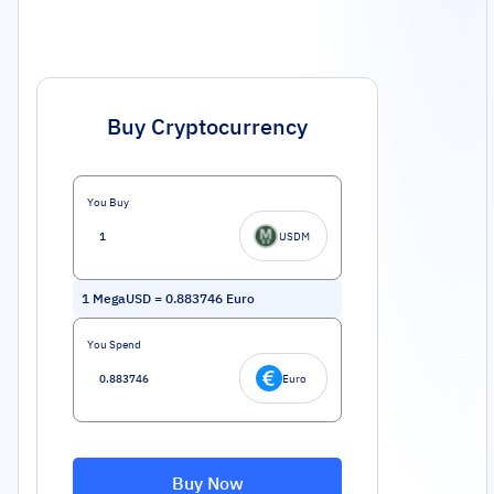
Buy Cryptocurrency
You Buy
USDM
1
MegaUSD
=
0.883746
Euro
You Spend
Euro
Buy Now