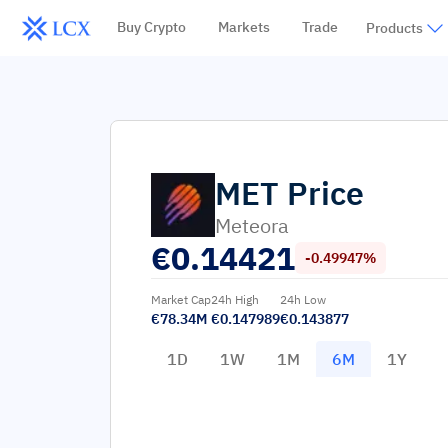
Buy Crypto
Markets
Trade
Products
MET
Price
Meteora
€
0.14421
-0.49947%
Market Cap
24h High
24h Low
€78.34M
€0.147989
€0.143877
1D
1W
1M
6M
1Y