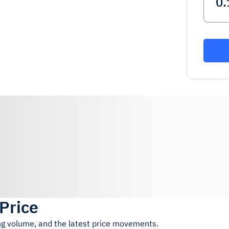
 Price
ing volume, and the latest price movements.