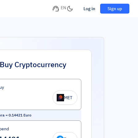
EN
Log in
Sign up
Buy Cryptocurrency
uy
MET
ora
=
0.14421
Euro
pend