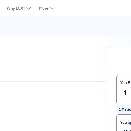
Why LCX?
More
You B
1
Mete
You S