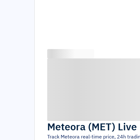
Meteora
(
MET
)
Live
Track
Meteora
real-time price, 24h trad