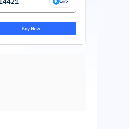
Euro
Buy Now