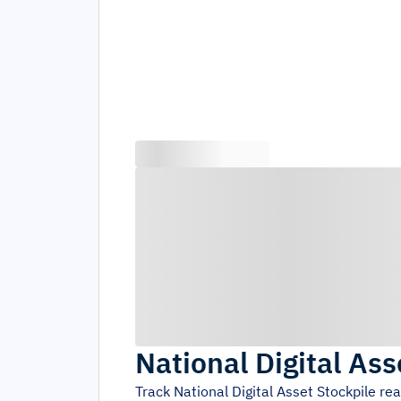
National Digital Ass
Track
National Digital Asset Stockpile
rea