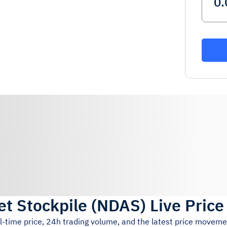
et Stockpile
(
NDAS
)
Live Price
l-time price, 24h trading volume, and the latest price moveme