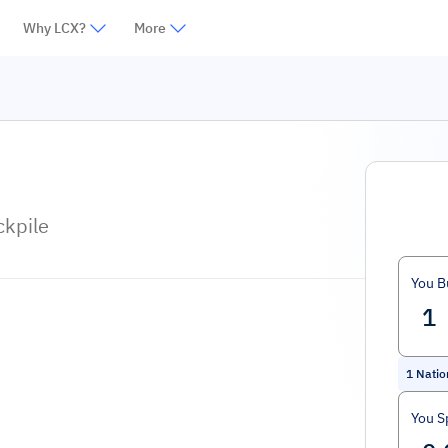
Why LCX?
More
ckpile
You B
1
Natio
You S