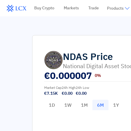
Buy Crypto
Markets
Trade
Products
NDAS
Price
National Digital Asset Sto
€
0.000007
0%
Market Cap
24h High
24h Low
€7.15K
€0.00
€0.00
1D
1W
1M
6M
1Y