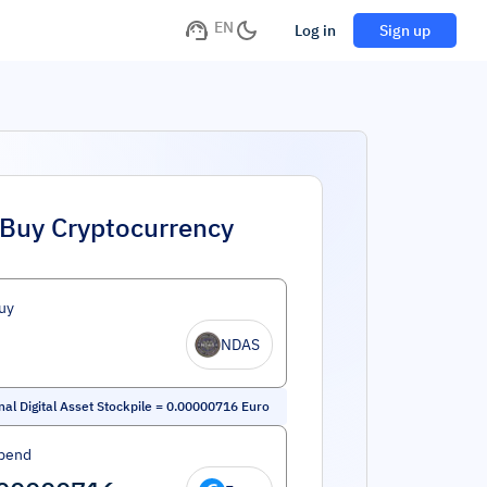
EN
Log in
Sign up
Buy Cryptocurrency
uy
NDAS
nal Digital Asset Stockpile
=
0.00000716
Euro
pend