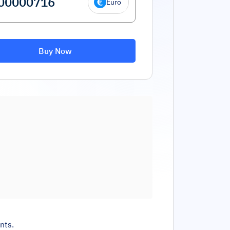
Euro
Buy Now
nts.