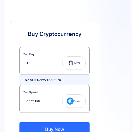
Buy Cryptocurrency
You Buy
NES
1
Nesa
=
0.179158
Euro
You Spend
Euro
Buy Now