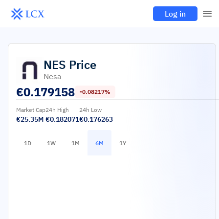
Log in
NES
Price
Nesa
€
0.179158
-0.08217%
Market Cap
24h High
24h Low
€25.35M
€0.182071
€0.176263
1D
1W
1M
6M
1Y