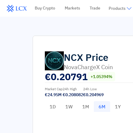
Buy Crypto
Markets
Trade
Products
NCX
Price
NovaChargeX Coin
€
0.20791
+1.05394%
Market Cap
24h High
24h Low
€24.95M
€0.208082
€0.204969
1D
1W
1M
6M
1Y