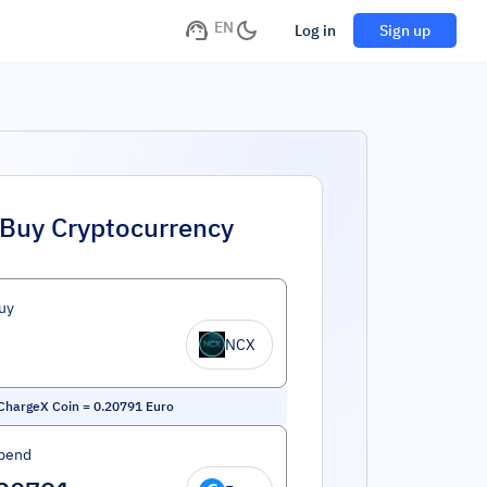
EN
Log in
Sign up
Buy Cryptocurrency
uy
NCX
ChargeX Coin
=
0.20791
Euro
pend