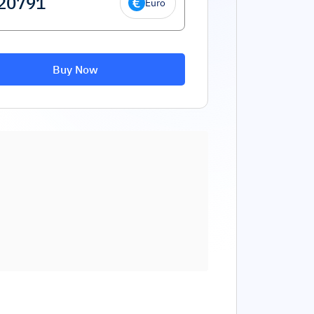
Euro
Buy Now