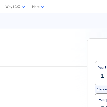
Why LCX?
More
You B
1
Nova
You S