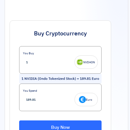
Buy Cryptocurrency
You Buy
NVDAON
1
NVIDIA (Ondo Tokenized Stock)
=
189.81
Euro
You Spend
Euro
Buy Now