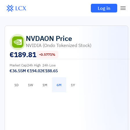
Log in
NVDAON
Price
NVIDIA (Ondo Tokenized Stock)
€
189.81
-0.5771%
Market Cap
24h High
24h Low
€36.55M
€194.02
€188.65
1D
1W
1M
6M
1Y