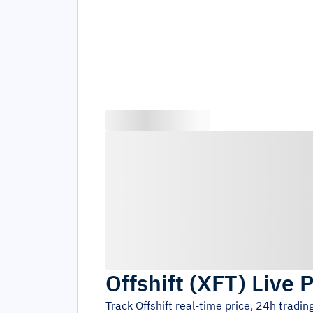
Offshift
(
XFT
)
Live P
Track
Offshift
real-time price, 24h tradi