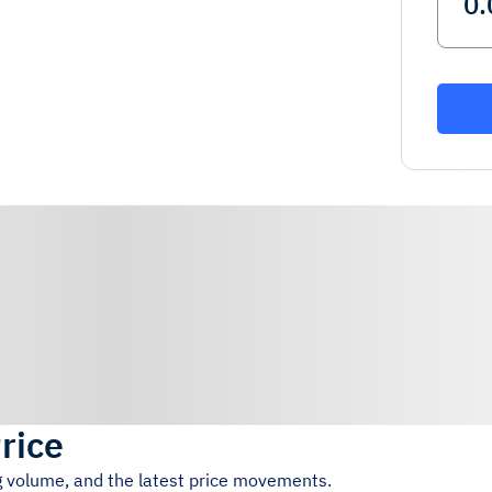
rice
ng volume, and the latest price movements.