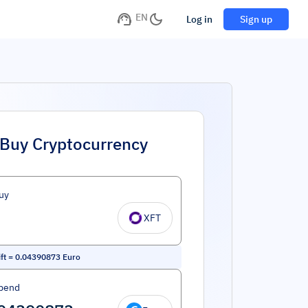
EN
Log in
Sign up
Buy Cryptocurrency
uy
XFT
ft
=
0.04390873
Euro
pend