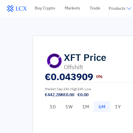
Buy Crypto
Markets
Trade
Products
XFT
Price
Offshift
€
0.043909
0%
Market Cap
24h High
24h Low
€442.28K
€0.00
€0.00
1D
1W
1M
6M
1Y