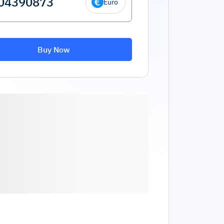
Euro
Buy Now