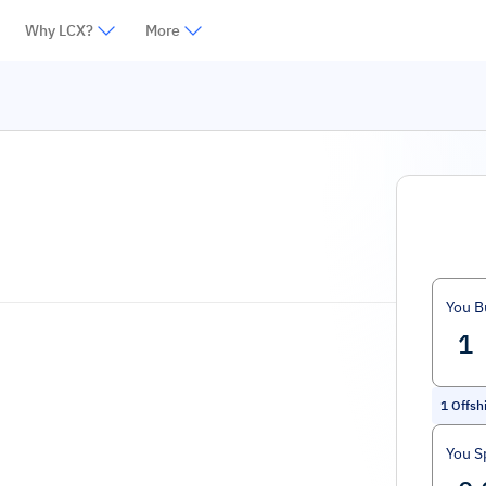
Why LCX?
More
You B
1
Offshi
You S