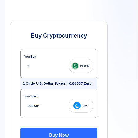
Buy Cryptocurrency
You Buy
USDON
1
Ondo U.S. Dollar Token
=
0.86587
Euro
You Spend
Euro
Buy Now