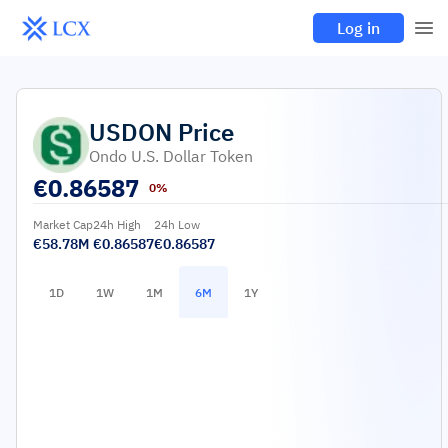
Log in
USDON
Price
Ondo U.S. Dollar Token
€
0.86587
0%
Market Cap
24h High
24h Low
€58.78M
€0.86587
€0.86587
1D
1W
1M
6M
1Y