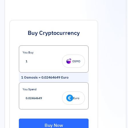
Buy Cryptocurrency
You Buy
OSMO
1
Osmosis
=
0.02464649
Euro
You Spend
Euro
Buy Now