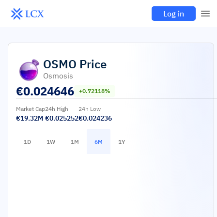
Log in
OSMO
Price
Osmosis
€
0.024646
+0.72118%
Market Cap
24h High
24h Low
€19.32M
€0.025252
€0.024236
1D
1W
1M
6M
1Y