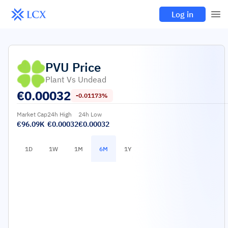
Log in
PVU
Price
Plant Vs Undead
€
0.00032
-0.01173%
Market Cap
24h High
24h Low
€96.09K
€0.00032
€0.00032
1D
1W
1M
6M
1Y