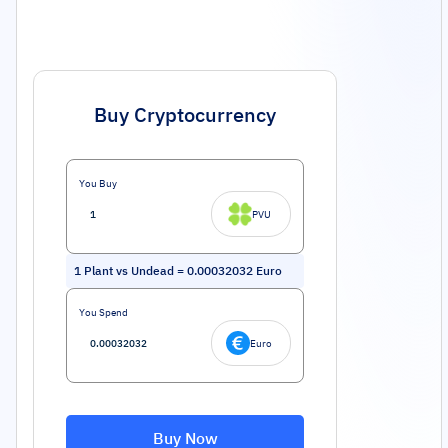
Buy Cryptocurrency
You Buy
PVU
1
Plant vs Undead
=
0.00032032
Euro
You Spend
Euro
Buy Now