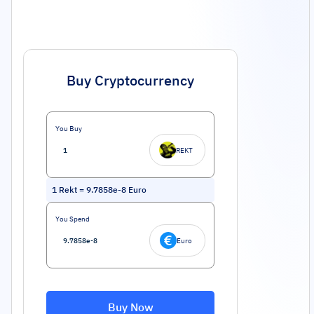
Buy Cryptocurrency
You Buy
REKT
1
Rekt
=
9.7858e-8
Euro
You Spend
Euro
Buy Now