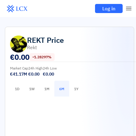
Log in
REKT
Price
Rekt
€
0.00
-1.28297%
Market Cap
24h High
24h Low
€41.17M
€0.00
€0.00
1D
1W
1M
6M
1Y