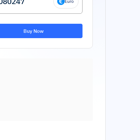
Euro
Buy Now