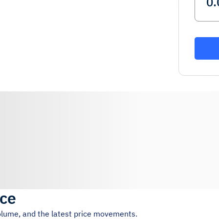
ice
volume, and the latest price movements.