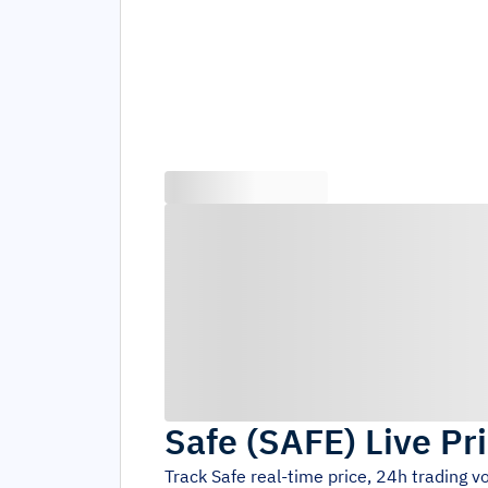
Safe
(
SAFE
)
Live Pr
Track
Safe
real-time price, 24h trading 