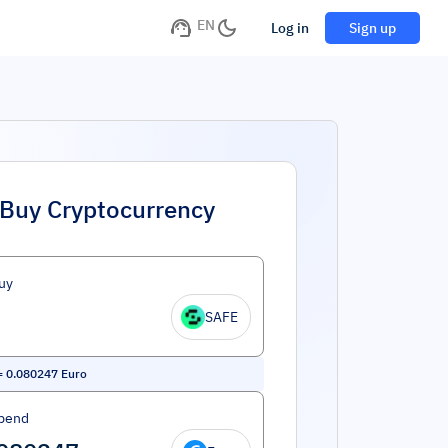
EN
Log in
Sign up
Buy Cryptocurrency
uy
SAFE
=
0.080247
Euro
pend