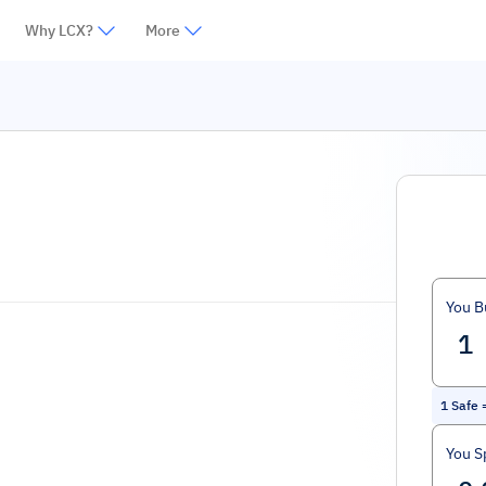
Why LCX?
More
You B
1
Safe
You S