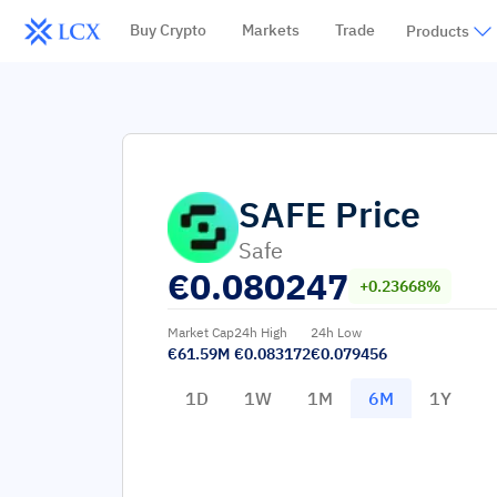
Buy Crypto
Markets
Trade
Products
SAFE
Price
Safe
€
0.080247
+0.23668%
Market Cap
24h High
24h Low
€61.59M
€0.083172
€0.079456
1D
1W
1M
6M
1Y