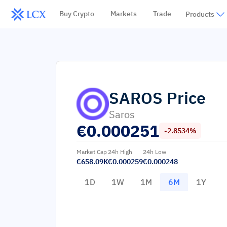
Buy Crypto
Markets
Trade
Products
SAROS
Price
Saros
€
0.000251
-2.8534%
Market Cap
24h High
24h Low
€658.09K
€0.000259
€0.000248
1D
1W
1M
6M
1Y