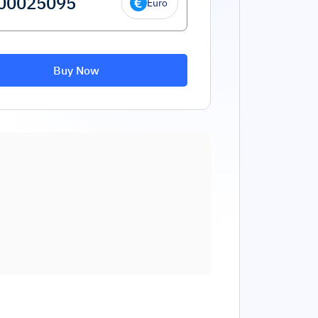
Euro
Buy Now