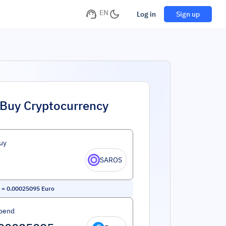
EN
Log in
Sign up
Buy Cryptocurrency
uy
SAROS
=
0.00025095
Euro
pend