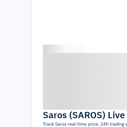
Saros
(
SAROS
)
Live
Track
Saros
real-time price, 24h trading