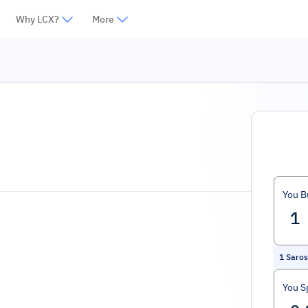
Why LCX?
More
You B
1
Saros
You S