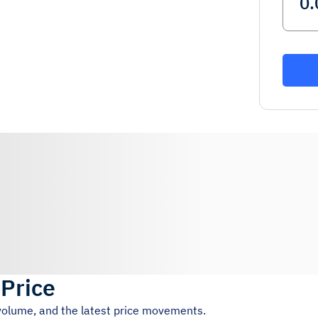
 Price
 volume, and the latest price movements.