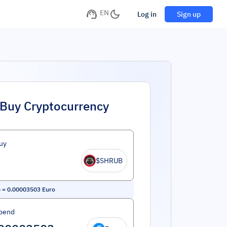
EN
Log in
Sign up
Buy Cryptocurrency
uy
$SHRUB
b
=
0.00003503
Euro
pend