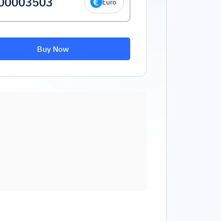
Euro
Buy Now