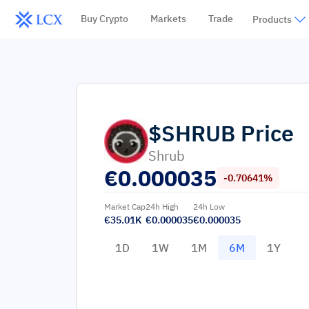
Buy Crypto
Markets
Trade
Products
$SHRUB
Price
Shrub
€
0.000035
-0.70641%
Market Cap
24h High
24h Low
€35.01K
€0.000035
€0.000035
1D
1W
1M
6M
1Y