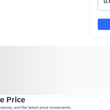
ve Price
 volume, and the latest price movements.