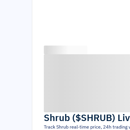
Shrub
(
$SHRUB
)
Li
Track
Shrub
real-time price, 24h trading