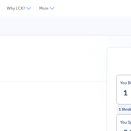
Why LCX?
More
You B
1
Shru
You S