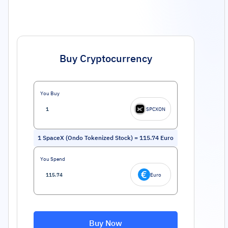
Buy Cryptocurrency
You Buy
SPCXON
1
SpaceX (Ondo Tokenized Stock)
=
115.74
Euro
You Spend
Euro
Buy Now