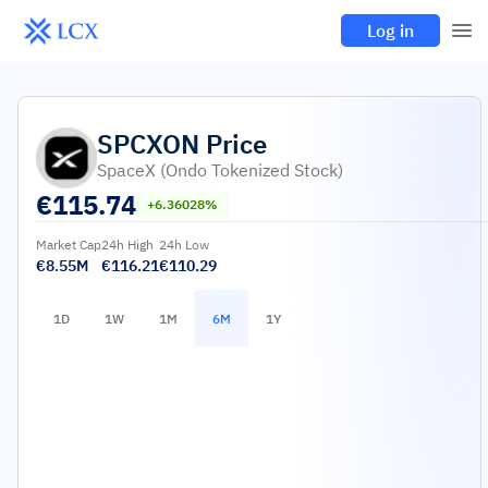
Log in
SPCXON
Price
SpaceX (Ondo Tokenized Stock)
€
115.74
+6.36028%
Market Cap
24h High
24h Low
€8.55M
€116.21
€110.29
1D
1W
1M
6M
1Y