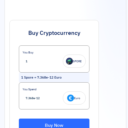
Buy Cryptocurrency
You Buy
SPORE
1
Spore
=
7.368e-12
Euro
You Spend
Euro
Buy Now