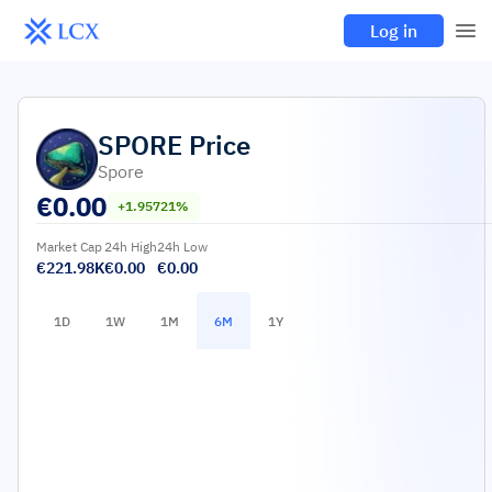
Log in
SPORE
Price
Spore
€
0.00
+1.95721%
Market Cap
24h High
24h Low
€221.98K
€0.00
€0.00
1D
1W
1M
6M
1Y