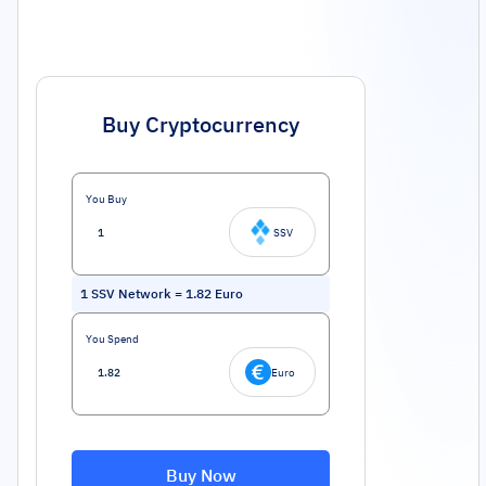
Buy Cryptocurrency
You Buy
SSV
1
SSV Network
=
1.82
Euro
You Spend
Euro
Buy Now