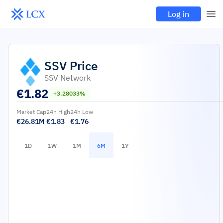
Log in
SSV
Price
SSV Network
€
1.82
+3.28033%
Market Cap
24h High
24h Low
€26.81M
€1.83
€1.76
1D
1W
1M
6M
1Y