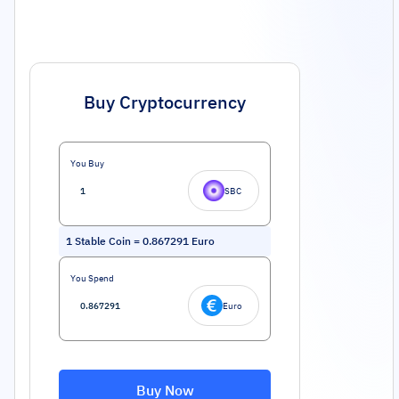
Buy Cryptocurrency
You Buy
SBC
1
Stable Coin
=
0.867291
Euro
You Spend
Euro
Buy Now