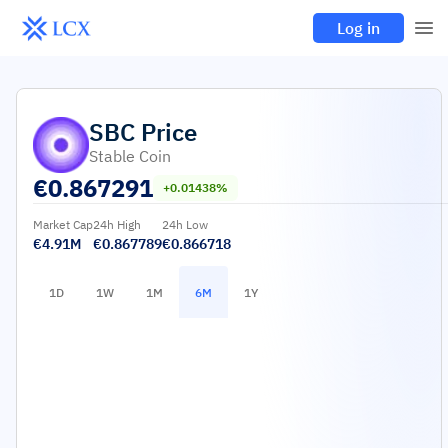
Log in
SBC
Price
Stable Coin
€
0.867291
+0.01438%
Market Cap
24h High
24h Low
€4.91M
€0.867789
€0.866718
1D
1W
1M
6M
1Y