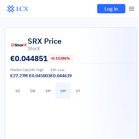
Log in
SRX
Price
StorX
€
0.044851
-0.11286%
Market Cap
24h High
24h Low
€27.27M
€0.045003
€0.044639
1D
1W
1M
6M
1Y