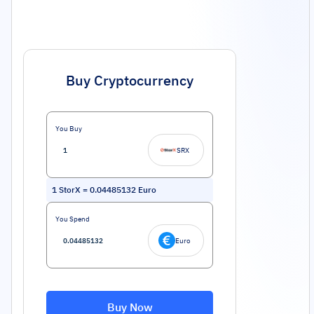
Buy Cryptocurrency
You Buy
SRX
1
StorX
=
0.04485132
Euro
You Spend
Euro
Buy Now