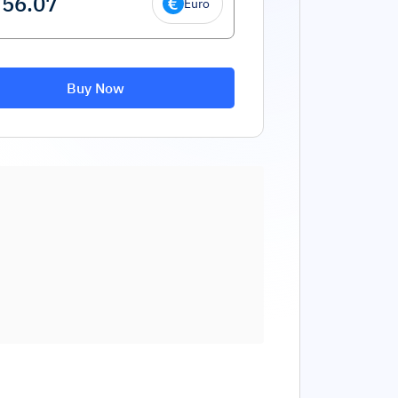
Euro
Buy Now