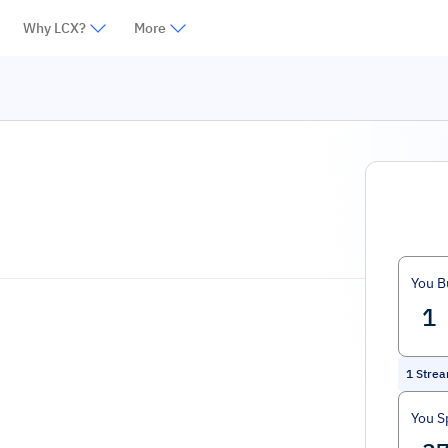
Why LCX?
More
You B
1
Stre
You S