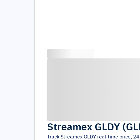
Streamex GLDY
(
GL
Track
Streamex GLDY
real-time price, 2