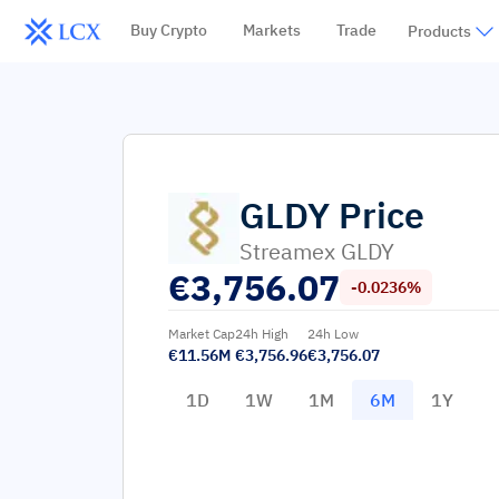
Buy Crypto
Markets
Trade
Products
GLDY
Price
Streamex GLDY
€
3,756.07
-0.0236%
Market Cap
24h High
24h Low
€11.56M
€3,756.96
€3,756.07
1D
1W
1M
6M
1Y