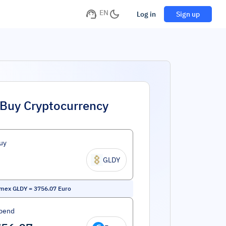
EN
Log in
Sign up
Buy Cryptocurrency
uy
GLDY
amex GLDY
=
3756.07
Euro
pend