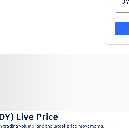
DY
)
Live Price
4h trading volume, and the latest price movements.