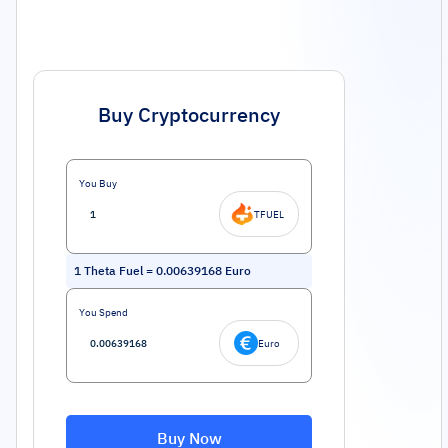
Buy Cryptocurrency
You Buy
TFUEL
1
Theta Fuel
=
0.00639168
Euro
You Spend
Euro
Buy Now