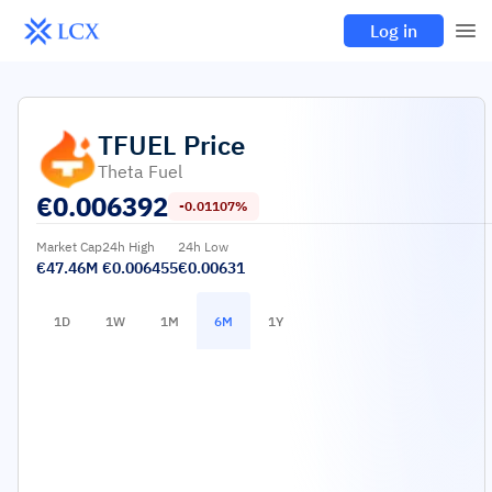
Log in
TFUEL
Price
Theta Fuel
€
0.006392
-0.01107%
Market Cap
24h High
24h Low
€47.46M
€0.006455
€0.00631
1D
1W
1M
6M
1Y