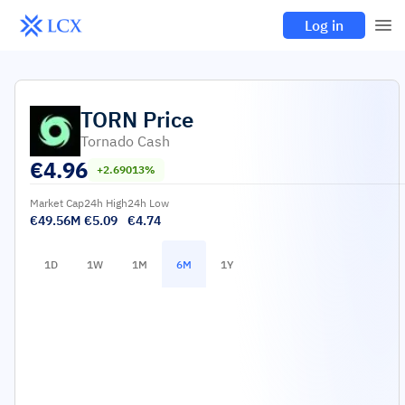
Log in
TORN
Price
Tornado Cash
€
4.96
+2.69013%
Market Cap
24h High
24h Low
€49.56M
€5.09
€4.74
1D
1W
1M
6M
1Y