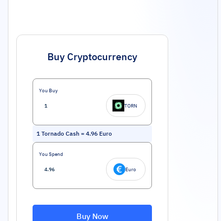
Buy Cryptocurrency
You Buy
TORN
1
Tornado Cash
=
4.96
Euro
You Spend
Euro
Buy Now