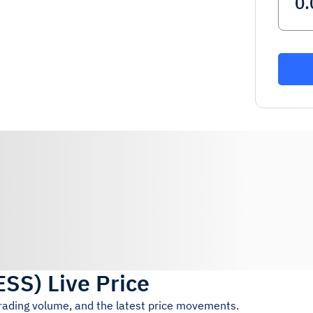
ESS
)
Live Price
trading volume, and the latest price movements.