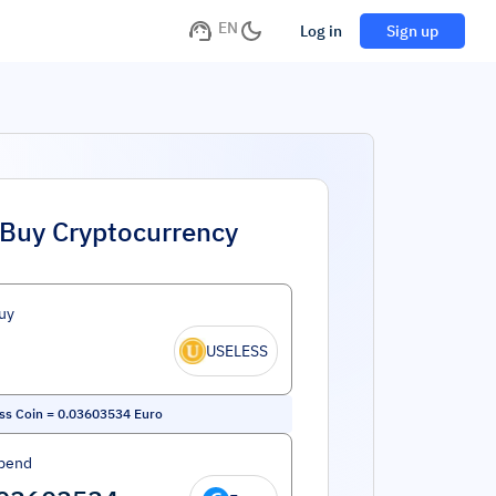
EN
Log in
Sign up
Buy Cryptocurrency
uy
USELESS
ss Coin
=
0.03603534
Euro
pend