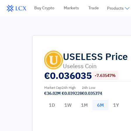
Buy Crypto
Markets
Trade
Products
USELESS
Price
Useless Coin
€
0.036035
-7.63547%
Market Cap
24h High
24h Low
€36.02M
€0.039228
€0.035374
1D
1W
1M
6M
1Y