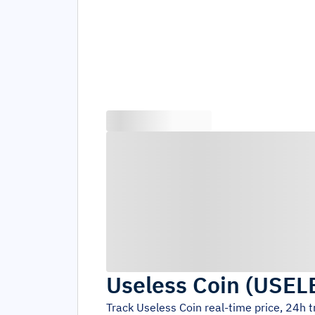
Useless Coin
(
USEL
Track
Useless Coin
real-time price, 24h 