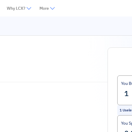
Why LCX?
More
You B
1
Usele
You S