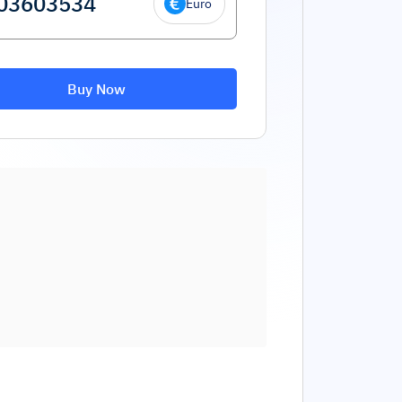
Euro
Buy Now