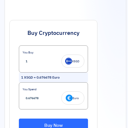
Buy Cryptocurrency
You Buy
XSGD
1
XSGD
=
0.676678
Euro
You Spend
Euro
Buy Now