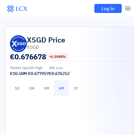
Log in
XSGD
Price
XSGD
€
0.676678
-0.1048%
Market Cap
24h High
24h Low
€10.58M
€0.677957
€0.676252
1D
1W
1M
6M
1Y