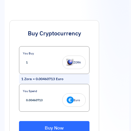
Buy Cryptocurrency
You Buy
ZORA
1
Zora
=
0.00460713
Euro
You Spend
Euro
Buy Now