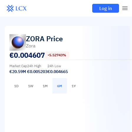
Log in
ZORA
Price
Zora
€
0.004607
-5.52743%
Market Cap
24h High
24h Low
€20.59M
€0.005203
€0.004665
1D
1W
1M
6M
1Y