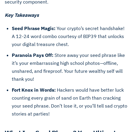
security component.
Key Takeaways
Seed Phrase Magic:
Your crypto’s secret handshake!
A 12-24 word combo courtesy of BIP39 that unlocks
your digital treasure chest.
Paranoia Pays Off:
Store away your seed phrase like
it’s your embarrassing high school photos—offline,
unshared, and fireproof. Your future wealthy self will
thank you!
Fort Knox in Words:
Hackers would have better luck
counting every grain of sand on Earth than cracking
your seed phrase. Don’t lose it, or you’ll tell sad crypto
stories at parties!