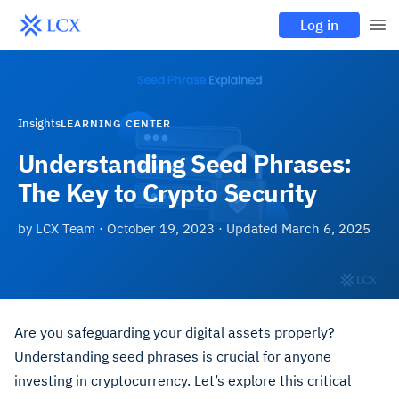
Log in
Insights
LEARNING CENTER
Understanding Seed Phrases:
The Key to Crypto Security
by
LCX Team
·
October 19, 2023
· Updated
March 6, 2025
Are you safeguarding your digital assets properly?
Understanding seed phrases is crucial for anyone
investing in cryptocurrency. Let’s explore this critical