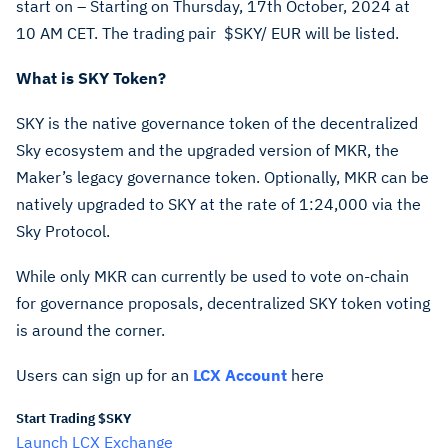
start on – Starting on Thursday, 17th October, 2024 at
10 AM CET. The trading pair
$SKY
/ EUR will be listed.
What is SKY Token?
SKY is the native governance token of the decentralized
Sky ecosystem and the upgraded version of MKR, the
Maker’s legacy governance token. Optionally, MKR can be
natively upgraded to SKY at the rate of 1:24,000 via the
Sky Protocol.
While only MKR can currently be used to vote on-chain
for governance proposals, decentralized SKY token voting
is around the corner.
Users can sign up for an
LCX Account
here
Start Trading $SKY
Launch LCX Exchange