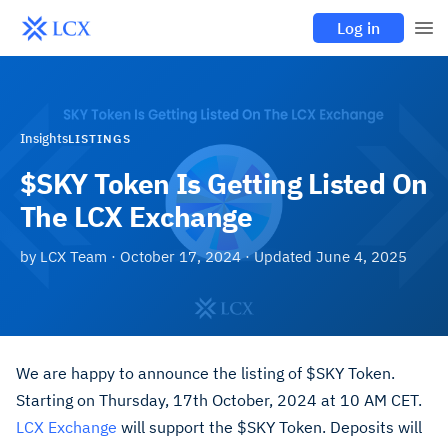
Log in
Insights
LISTINGS
$SKY Token Is Getting Listed On
The LCX Exchange
by
LCX Team
·
October 17, 2024
· Updated
June 4, 2025
We are happy to announce the listing of $SKY Token.
Starting on Thursday, 17th October, 2024 at 10 AM CET.
LCX Exchange
will support the $SKY Token. Deposits will