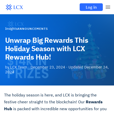
Log in
Insights
ANNOUNCEMENTS
Unwrap Big Rewards This
Holiday Season with LCX
Rewards Hub!
by
LCX Team
·
December 23, 2024
· Updated
December 24,
2024
The holiday season is here, and LCX is bringing the
festive cheer straight to the blockchain! Our
Rewards
Hub
is packed with incredible new opportunities for you