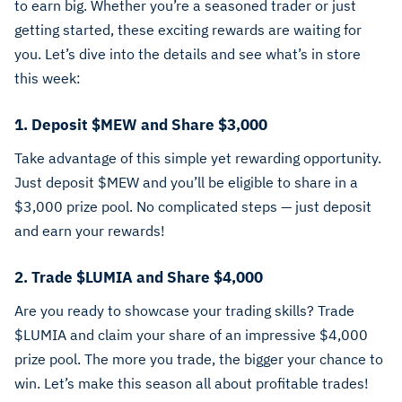
to earn big. Whether you’re a seasoned trader or just
getting started, these exciting rewards are waiting for
you. Let’s dive into the details and see what’s in store
this week:
1. Deposit $MEW and Share $3,000
Take advantage of this simple yet rewarding opportunity.
Just deposit $MEW and you’ll be eligible to share in a
$3,000 prize pool. No complicated steps — just deposit
and earn your rewards!
2. Trade $LUMIA and Share $4,000
Are you ready to showcase your trading skills? Trade
$LUMIA and claim your share of an impressive $4,000
prize pool. The more you trade, the bigger your chance to
win. Let’s make this season all about profitable trades!